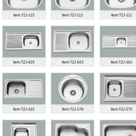
Item:TZJ-115
Item:TZJ-112
Item:TZJ-111
Item:TZJ-825
Item:TZJ-823
Item:TZJ-362
Item:TZJ-322
Item:TZJ-276
Item:TZJ-275