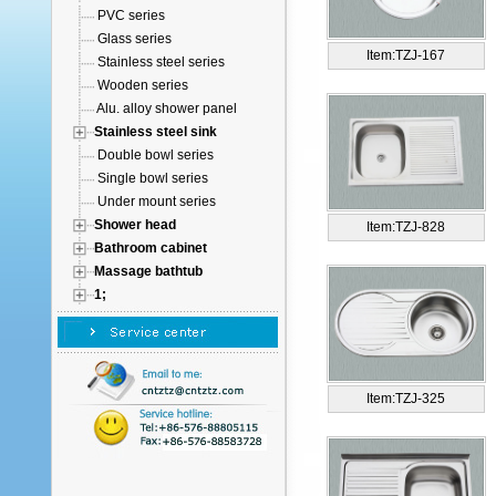
PVC series
Glass series
Item:TZJ-167
Stainless steel series
Wooden series
Alu. alloy shower panel
Stainless steel sink
Double bowl series
Single bowl series
Under mount series
Shower head
Item:TZJ-828
Bathroom cabinet
Massage bathtub
1;
Item:TZJ-325