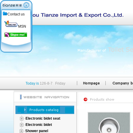
Contact us
MSN
Today is
126-8-7 Friday
Electronic bidet seat
Electronic bidet
Shower panel