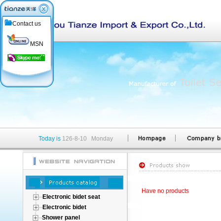
Contact us
MSN
Today is
126-8-10 Monday
Have no products
Electronic bidet seat
Electronic bidet
Shower panel