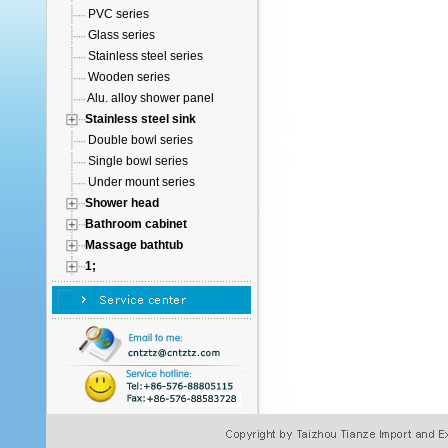
PVC series
Glass series
Stainless steel series
Wooden series
Alu. alloy shower panel
Stainless steel sink
Double bowl series
Single bowl series
Under mount series
Shower head
Bathroom cabinet
Massage bathtub
1;